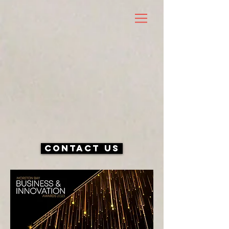
Contact Us