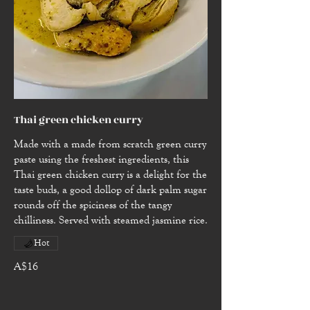
Thai green chicken curry
Made with a made from scratch green curry
paste using the freshest ingredients, this
Thai green chicken curry is a delight for the
taste buds, a good dollop of dark palm sugar
rounds off the spiciness of the tangy
chilliness. Served with steamed jasmine rice.
Hot
A$16