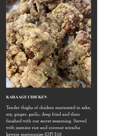
KARAAGE CHICKEN
Tender thighs of chicken marinated in sake,
soy, ginger, garlic, deep fried and then
finished with our secret seasoning. Served
with jasmine rice and coconut sriracha