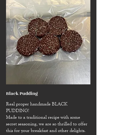
Black Pudding
Real proper handmade BLACK
PUDDING!
Made to a traditional recipe with some
secret seasoning, we are so thrilled to offer
this for your breakfast and other delights.