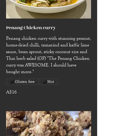
Penang Chicken curry
Penang chicken curry with stunning peanut,
home-dried chilli, tamarind and kaffir lime
sauce, bean sprout, sticky coconut rice and
Thai herb salad (GF) "The Penang Chicken
curry was AWESOME. I should have
bought more."
Gluten free
Hot
A$16