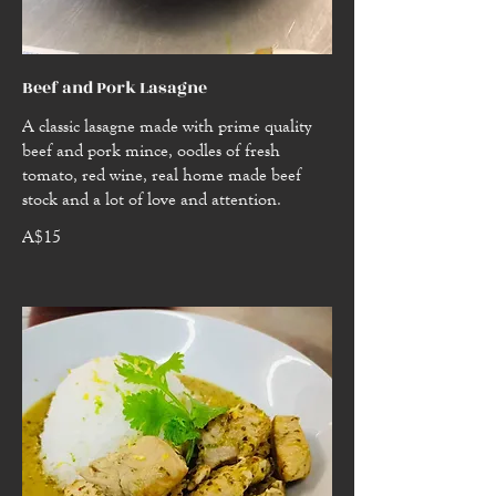
Beef and Pork Lasagne
A classic lasagne made with prime quality
beef and pork mince, oodles of fresh
tomato, red wine, real home made beef
stock and a lot of love and attention.
A$15