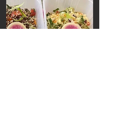
Moroccan Lamb, apricot and
pomegranate tagine with jewelled
cous cous
An exotic mixture of North African spices,
toasted and blended by hand (and eye!) and
cooked with succulent lamb. Served with a
colourful cous cous salad.
Gluten free version with quinoa available
upon request.