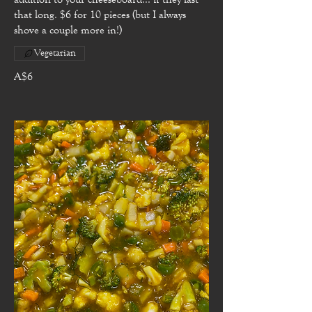
that long. $6 for 10 pieces (but I always
shove a couple more in!)
Vegetarian
A$6