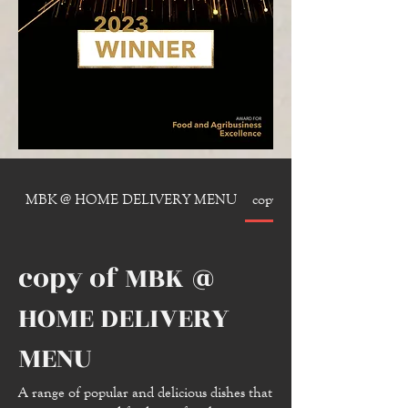
MBK @ HOME DELIVERY MENU
copy of MBK @ HOME 
copy of MBK @
HOME DELIVERY
MENU
A range of popular and delicious dishes that