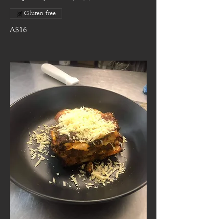
Gluten free
A$16