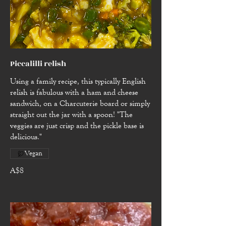
Piccalilli relish
Using a family recipe, this typically English
relish is fabulous with a ham and cheese
sandwich, on a Charcuterie board or simply
straight out the jar with a spoon! "The
veggies are just crisp and the pickle base is
delicious."
Vegan
A$8