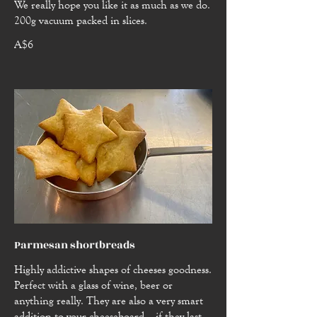
We really hope you like it as much as we do.
200g vacuum packed in slices.
A$6
Parmesan shortbreads
Highly addictive shapes of cheeses goodness.
Perfect with a glass of wine, beer or
anything really. They are also a very smart
addition to your cheeseboard... if they last