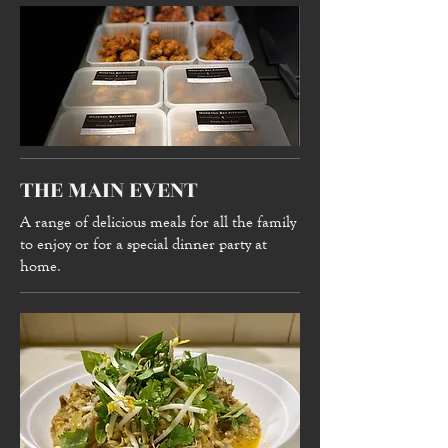
THE MAIN EVENT
A range of delicious meals for all the family
to enjoy or for a special dinner party at
home.