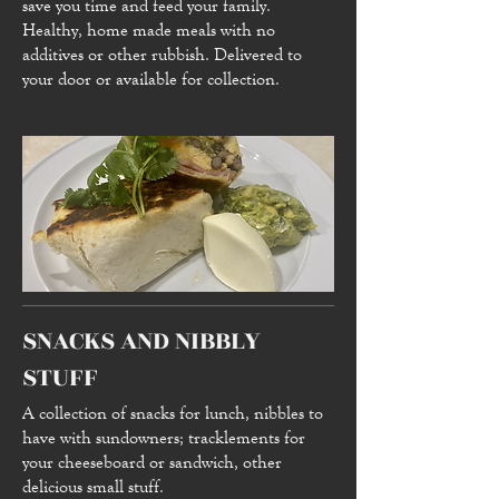
save you time and feed your family.
Healthy, home made meals with no
additives or other rubbish. Delivered to
your door or available for collection.
SNACKS AND NIBBLY
STUFF
A collection of snacks for lunch, nibbles to
have with sundowners; tracklements for
your cheeseboard or sandwich, other
delicious small stuff.