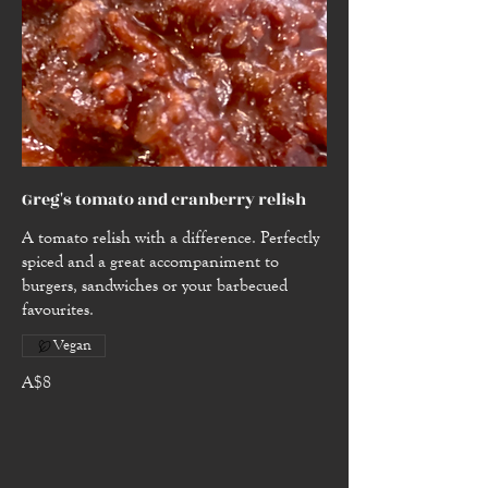
Greg's tomato and cranberry relish
A tomato relish with a difference. Perfectly
spiced and a great accompaniment to
burgers, sandwiches or your barbecued
favourites.
Vegan
A$8