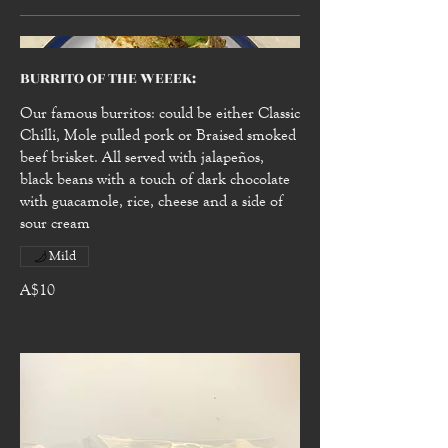
BURRITO OF THE WEEEK:
Our famous burritos: could be either Classic
Chilli, Mole pulled pork or Braised smoked
beef brisket. All served with jalapeños,
black beans with a touch of dark chocolate
with guacamole, rice, cheese and a side of
sour cream
Mild
A$10